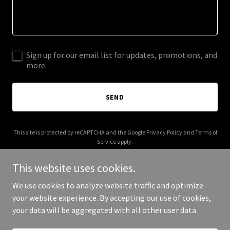
Sign up for our email list for updates, promotions, and
more.
SEND
This site is protected by reCAPTCHA and the Google
Privacy Policy
and
Terms of
Service
apply.
This website uses cookies.
We use cookies to analyze website traffic and optimize
your website experience. By accepting our use of cookies,
Copyright © 2026 tshirt-noir.com - All Rights Reserved.
your data will be aggregated with all other user data.
Powered by