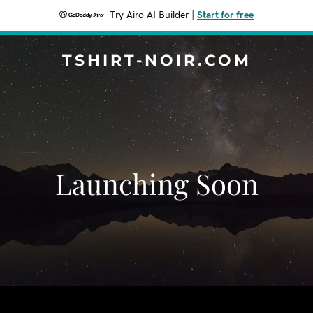
Try Airo AI Builder
|
Start for free
TSHIRT-NOIR.COM
Launching Soon