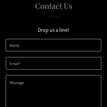
Contact Us
Drop us a line!
Name
Email*